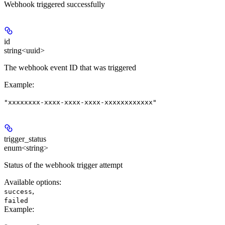
Webhook triggered successfully
id
string<uuid>
The webhook event ID that was triggered
Example
:
"xxxxxxxx-xxxx-xxxx-xxxx-xxxxxxxxxxxx"
trigger_status
enum<string>
Status of the webhook trigger attempt
Available options
:
,
success
failed
Example
: