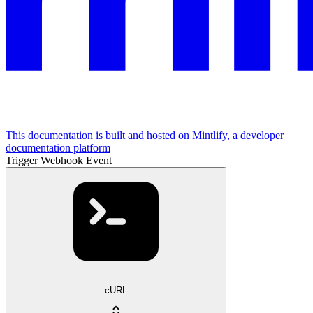
This documentation is built and hosted on Mintlify, a developer
documentation platform
Trigger Webhook Event
cURL