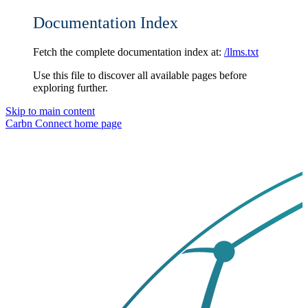
Documentation Index
Fetch the complete documentation index at:
/llms.txt
Use this file to discover all available pages before
exploring further.
Skip to main content
Carbn Connect
home page