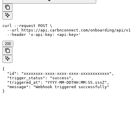
curl --request POST \

  --url https://api.carbnconnect.com/onboarding/api/v1/
  --header 'x-api-key: <api-key>'
200
{

  "id": "xxxxxxxx-xxxx-xxxx-xxxx-xxxxxxxxxxxx",

  "trigger_status": "success",

  "triggered_at": "YYYY-MM-DDTHH:MM:SS.sssZ",

  "message": "Webhook triggered successfully"

}
Assistant
Responses