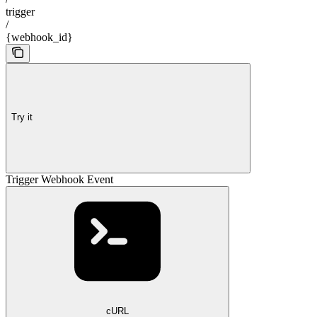
trigger
/
{webhook_id}
Try it
Trigger Webhook Event
cURL