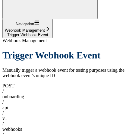
Navigation
Webhook Management
Trigger Webhook Event
Webhook Management
Trigger Webhook Event
Manually trigger a webhook event for testing purposes using the
webhook event’s unique ID
POST
/
onboarding
/
api
/
v1
/
webhooks
/