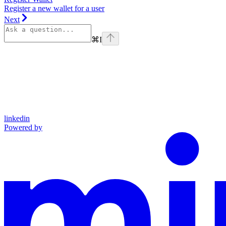
Register a new wallet for a user
Next
⌘
I
linkedin
Powered by