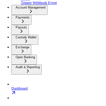
Trigger Webhook Event
Account Management
Payments
Payouts
Custody Wallet
Exchange
Open Banking
Audit & Reporting
Dashboard