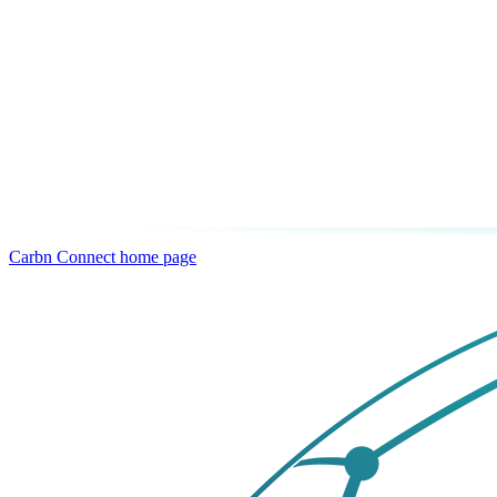
Carbn Connect
home page