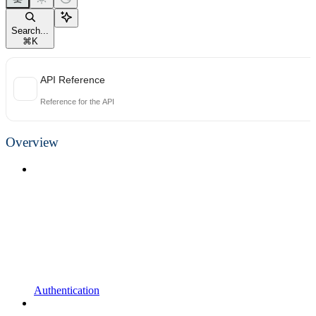
Search...
⌘
K
API Reference
Reference for the API
Overview
Authentication