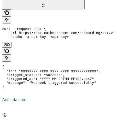
curl --request POST \

  --url https://api.carbnconnect.com/onboarding/api/v1/
  --header 'x-api-key: <api-key>'
200
{

  "id": "xxxxxxxx-xxxx-xxxx-xxxx-xxxxxxxxxxxx",

  "trigger_status": "success",

  "triggered_at": "YYYY-MM-DDTHH:MM:SS.sssZ",

  "message": "Webhook triggered successfully"

}
Authorizations