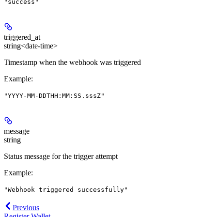
"success"
triggered_at
string<date-time>
Timestamp when the webhook was triggered
Example
:
"YYYY-MM-DDTHH:MM:SS.sssZ"
message
string
Status message for the trigger attempt
Example
:
"Webhook triggered successfully"
Previous
Register Wallet