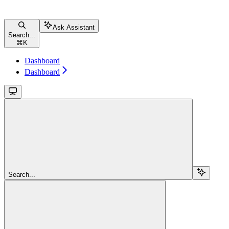
Ask Assistant
Search...
⌘
K
Dashboard
Dashboard
Search...