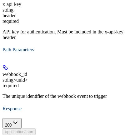
x-api-key
string
header
required
API key for authentication. Must be included in the x-api-key
header.
Path Parameters
webhook_id
string<uuid>
required
The unique identifier of the webhook event to trigger
Response
200
application/json