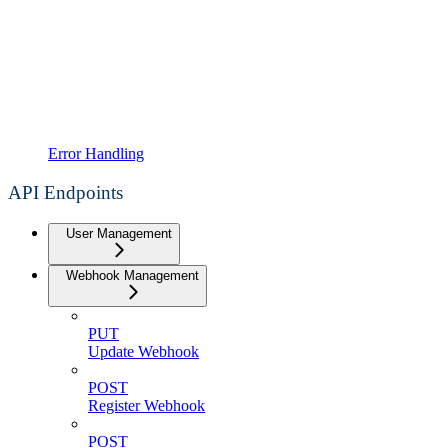
Error Handling
API Endpoints
User Management
Webhook Management
PUT
Update Webhook
POST
Register Webhook
POST