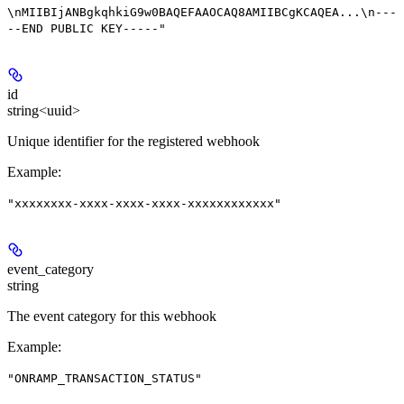
\nMIIBIjANBgkqhkiG9w0BAQEFAAOCAQ8AMIIBCgKCAQEA...\n---
--END PUBLIC KEY-----"
id
string<uuid>
Unique identifier for the registered webhook
Example
:
"xxxxxxxx-xxxx-xxxx-xxxx-xxxxxxxxxxxx"
event_category
string
The event category for this webhook
Example
:
"ONRAMP_TRANSACTION_STATUS"