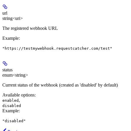
url
string<uri>
The registered webhook URL
Example
:
"https://testmywebhook.requestcatcher.com/test"
status
enum<string>
Current status of the webhook (created as 'disabled' by default)
Available options
:
,
enabled
disabled
Example
:
"disabled"