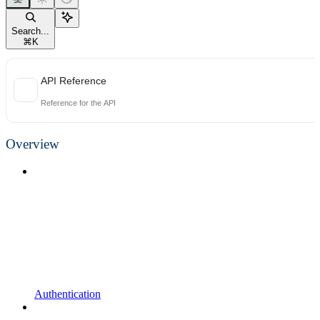
Search...
⌘
K
API Reference
Reference for the API
Overview
Authentication