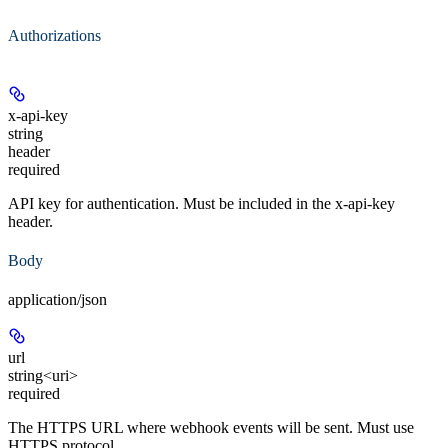
Authorizations
x-api-key
string
header
required
API key for authentication. Must be included in the x-api-key
header.
Body
application/json
url
string<uri>
required
The HTTPS URL where webhook events will be sent. Must use
HTTPS protocol.