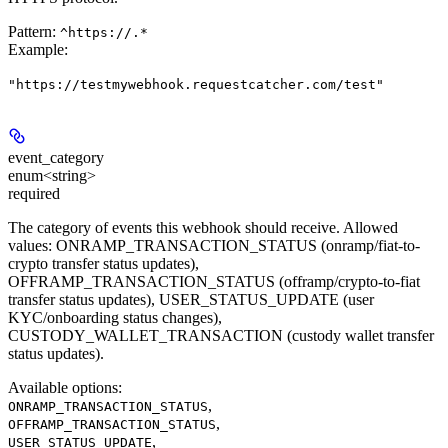
Pattern:
^https://.*
Example
:
"https://testmywebhook.requestcatcher.com/test"
event_category
enum<string>
required
The category of events this webhook should receive. Allowed
values: ONRAMP_TRANSACTION_STATUS (onramp/fiat-to-
crypto transfer status updates),
OFFRAMP_TRANSACTION_STATUS (offramp/crypto-to-fiat
transfer status updates), USER_STATUS_UPDATE (user
KYC/onboarding status changes),
CUSTODY_WALLET_TRANSACTION (custody wallet transfer
status updates).
Available options
:
,
ONRAMP_TRANSACTION_STATUS
,
OFFRAMP_TRANSACTION_STATUS
,
USER_STATUS_UPDATE