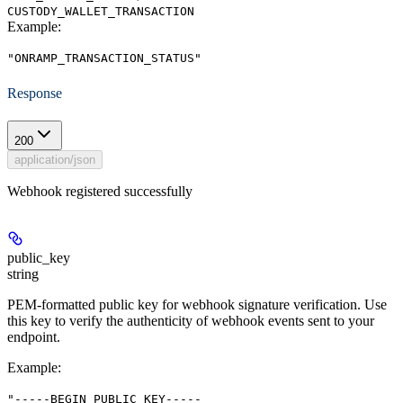
CUSTODY_WALLET_TRANSACTION
Example
:
"ONRAMP_TRANSACTION_STATUS"
Response
200
application/json
Webhook registered successfully
public_key
string
PEM-formatted public key for webhook signature verification. Use
this key to verify the authenticity of webhook events sent to your
endpoint.
Example
:
"-----BEGIN PUBLIC KEY-----