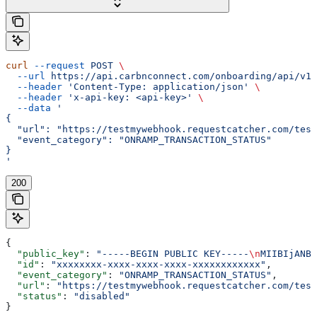
curl
 --request
 POST
 \
  --url
 https://api.carbnconnect.com/onboarding/api/v1/
  --header
 'Content-Type: application/json'
 \
  --header
 'x-api-key: <api-key>'
 \
  --data
 '
{
  "url": "https://testmywebhook.requestcatcher.com/test
  "event_category": "ONRAMP_TRANSACTION_STATUS"
}
'
200
{
  "public_key"
: 
"-----BEGIN PUBLIC KEY-----
\n
MIIBIjANBg
  "id"
: 
"xxxxxxxx-xxxx-xxxx-xxxx-xxxxxxxxxxxx"
,
  "event_category"
: 
"ONRAMP_TRANSACTION_STATUS"
,
  "url"
: 
"https://testmywebhook.requestcatcher.com/test
  "status"
: 
"disabled"
}