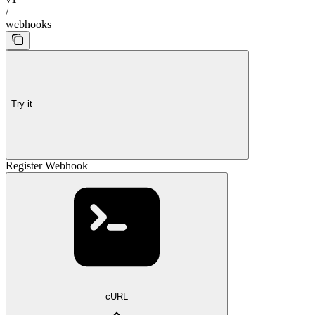
/
webhooks
Try it
Register Webhook
cURL