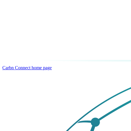
Carbn Connect
home page