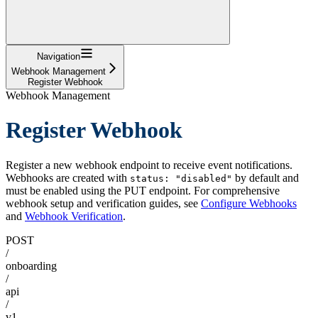
Navigation
Webhook Management
Register Webhook
Webhook Management
Register Webhook
Register a new webhook endpoint to receive event notifications.
Webhooks are created with
by default and
status: "disabled"
must be enabled using the PUT endpoint. For comprehensive
webhook setup and verification guides, see
Configure Webhooks
and
Webhook Verification
.
POST
/
onboarding
/
api
/
v1