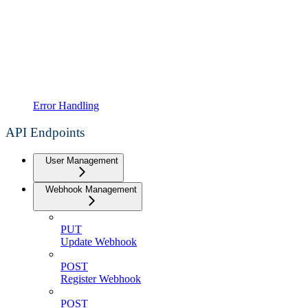
Error Handling
API Endpoints
User Management
Webhook Management
PUT
Update Webhook
POST
Register Webhook
POST