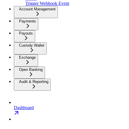
Trigger Webhook Event
Account Management
Payments
Payouts
Custody Wallet
Exchange
Open Banking
Audit & Reporting
Dashboard