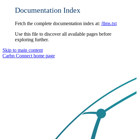
Documentation Index
Fetch the complete documentation index at:
/llms.txt
Use this file to discover all available pages before
exploring further.
Skip to main content
Carbn Connect
home page