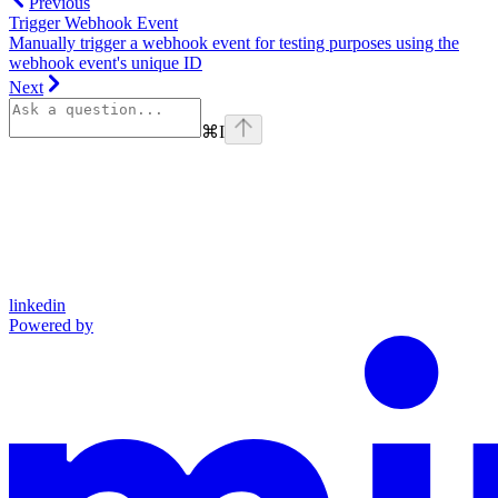
Previous
Trigger Webhook Event
Manually trigger a webhook event for testing purposes using the
webhook event's unique ID
Next
⌘
I
linkedin
Powered by