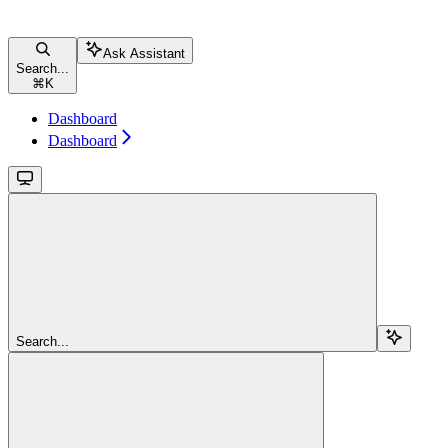
Ask Assistant
Search...
⌘
K
Dashboard
Dashboard
Search...