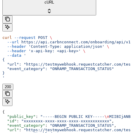
cURL
curl
 --request
 POST
 \
  --url
 https://api.carbnconnect.com/onboarding/api/v1/
  --header
 'Content-Type: application/json'
 \
  --header
 'x-api-key: <api-key>'
 \
  --data
 '
{
  "url": "https://testmywebhook.requestcatcher.com/test
  "event_category": "ONRAMP_TRANSACTION_STATUS"
}
'
200
{
  "public_key"
: 
"-----BEGIN PUBLIC KEY-----
\n
MIIBIjANBg
  "id"
: 
"xxxxxxxx-xxxx-xxxx-xxxx-xxxxxxxxxxxx"
,
  "event_category"
: 
"ONRAMP_TRANSACTION_STATUS"
,
  "url"
: 
"https://testmywebhook.requestcatcher.com/test