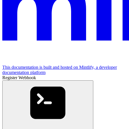
This documentation is built and hosted on Mintlify, a developer
documentation platform
Register Webhook