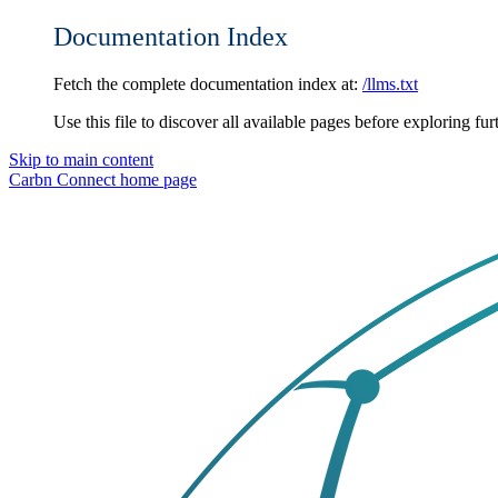
Documentation Index
Fetch the complete documentation index at:
/llms.txt
Use this file to discover all available pages before exploring fur
Skip to main content
Carbn Connect
home page