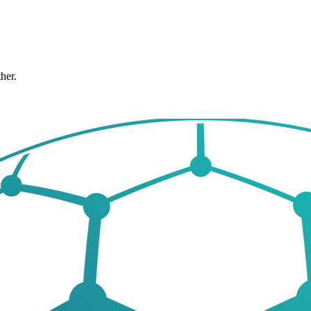
ther.