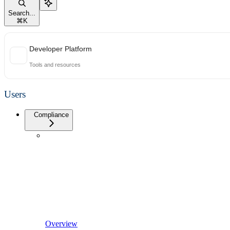
Search...
⌘
K
Developer Platform
Tools and resources
Users
Compliance
Overview