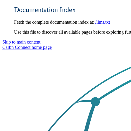
Documentation Index
Fetch the complete documentation index at:
/llms.txt
Use this file to discover all available pages before exploring fur
Skip to main content
Carbn Connect
home page