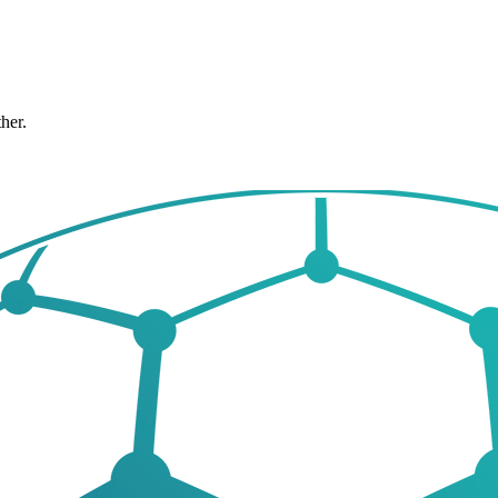
ther.