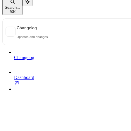
Search...
⌘
K
Changelog
Updates and changes
Changelog
Dashboard