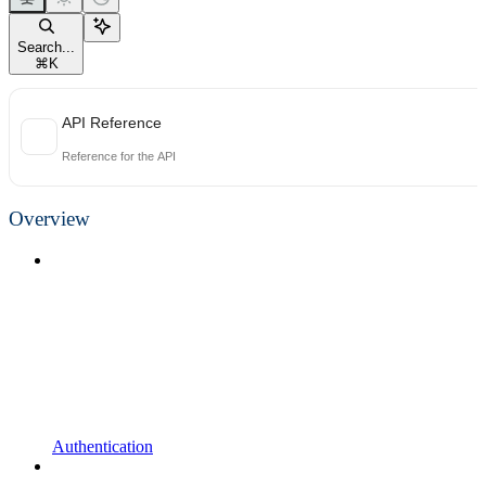
Search...
⌘
K
API Reference
Reference for the API
Overview
Authentication