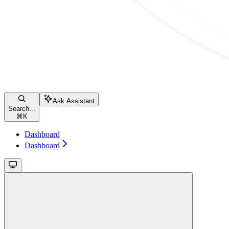
Ask Assistant
Search...
⌘
K
Dashboard
Dashboard