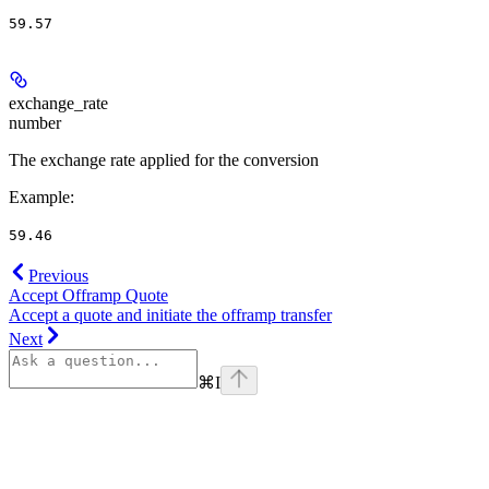
59.57
exchange_rate
number
The exchange rate applied for the conversion
Example
:
59.46
Previous
Accept Offramp Quote
Accept a quote and initiate the offramp transfer
Next
⌘
I