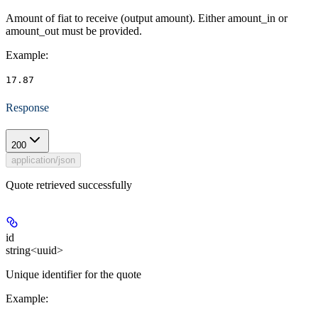
Amount of fiat to receive (output amount). Either amount_in or
amount_out must be provided.
Example
:
17.87
Response
200
application/json
Quote retrieved successfully
id
string<uuid>
Unique identifier for the quote
Example
: