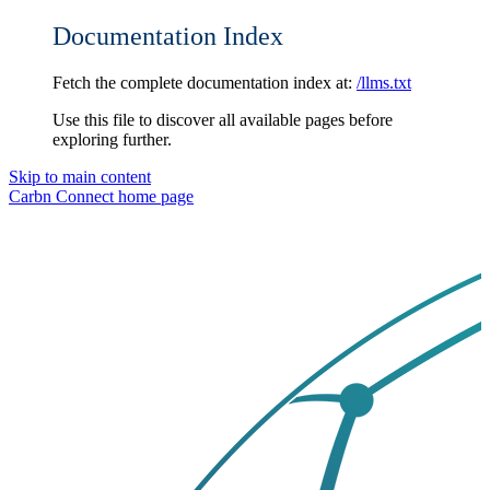
Documentation Index
Fetch the complete documentation index at:
/llms.txt
Use this file to discover all available pages before
exploring further.
Skip to main content
Carbn Connect
home page