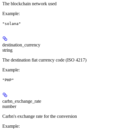
The blockchain network used
Example
:
"solana"
destination_currency
string
The destination fiat currency code (ISO 4217)
Example
:
"PHP"
carbn_exchange_rate
number
Carbn's exchange rate for the conversion
Example
: