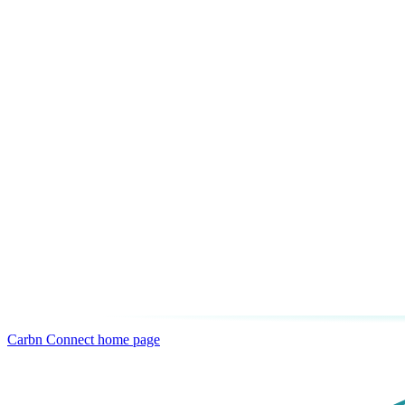
Carbn Connect
home page