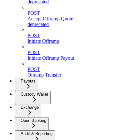
deprecated
POST
Accept Offramp Quote
deprecated
POST
Initiate Offramp
POST
Initiate Offramp Payout
POST
Onramp Transfer
Payouts
Custody Wallet
Exchange
Open Banking
Audit & Reporting