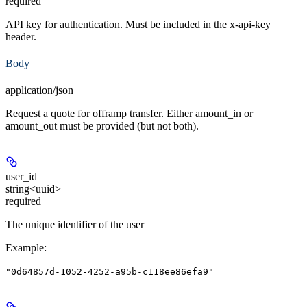
required
API key for authentication. Must be included in the x-api-key
header.
Body
application/json
Request a quote for offramp transfer. Either amount_in or
amount_out must be provided (but not both).
user_id
string<uuid>
required
The unique identifier of the user
Example
:
"0d64857d-1052-4252-a95b-c118ee86efa9"