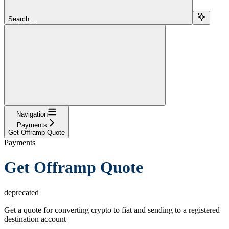
Search...
Navigation
Payments
Get Offramp Quote
Payments
Get Offramp Quote
deprecated
Get a quote for converting crypto to fiat and sending to a registered
destination account