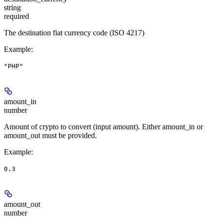
string
required
The destination fiat currency code (ISO 4217)
Example
:
"PHP"
amount_in
number
Amount of crypto to convert (input amount). Either amount_in or
amount_out must be provided.
Example
:
0.3
amount_out
number