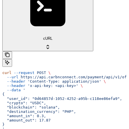
cURL
curl
 --request
 POST
 \
  --url
 https://api.carbnconnect.com/payment/api/v1/off
  --header
 'Content-Type: application/json'
 \
  --header
 'x-api-key: <api-key>'
 \
  --data
 '
{
  "user_id": "0d64857d-1052-4252-a95b-c118ee86efa9",
  "crypto": "USDC",
  "blockchain": "solana",
  "destination_currency": "PHP",
  "amount_in": 0.3,
  "amount_out": 17.87
}
'