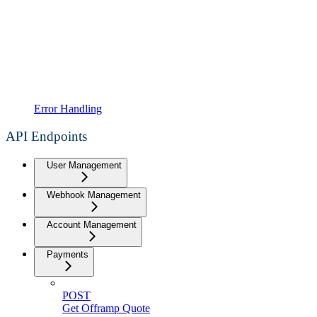
Error Handling
API Endpoints
User Management
Webhook Management
Account Management
Payments
POST
Get Offramp Quote