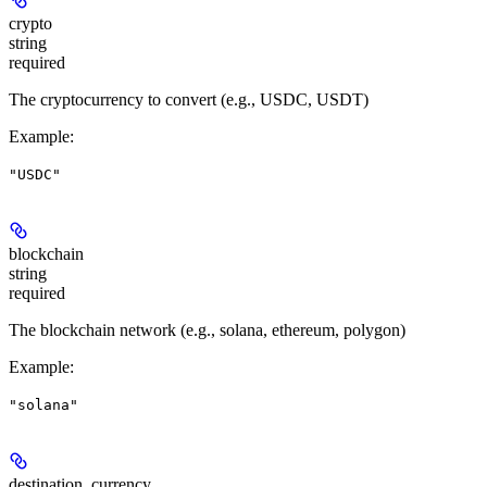
crypto
string
required
The cryptocurrency to convert (e.g., USDC, USDT)
Example
:
"USDC"
blockchain
string
required
The blockchain network (e.g., solana, ethereum, polygon)
Example
:
"solana"
destination_currency