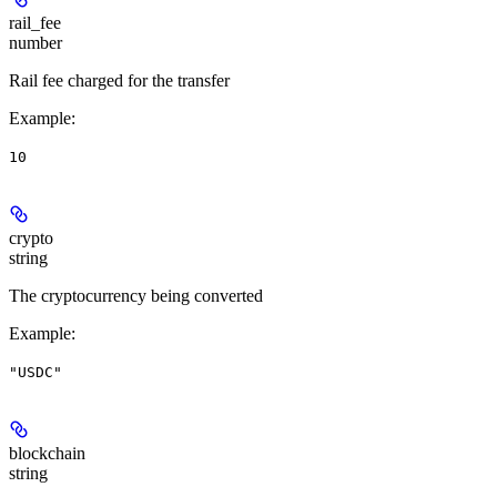
rail_fee
number
Rail fee charged for the transfer
Example
:
10
crypto
string
The cryptocurrency being converted
Example
:
"USDC"
blockchain
string