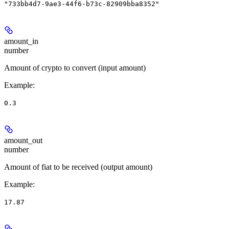
"733bb4d7-9ae3-44f6-b73c-82909bba8352"
amount_in
number
Amount of crypto to convert (input amount)
Example
:
0.3
amount_out
number
Amount of fiat to be received (output amount)
Example
:
17.87