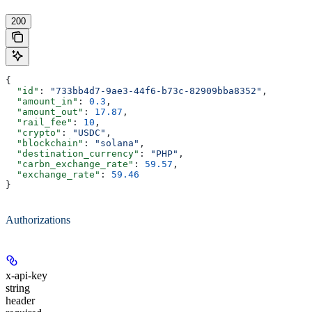
200
{
  "id"
: 
"733bb4d7-9ae3-44f6-b73c-82909bba8352"
,
  "amount_in"
: 
0.3
,
  "amount_out"
: 
17.87
,
  "rail_fee"
: 
10
,
  "crypto"
: 
"USDC"
,
  "blockchain"
: 
"solana"
,
  "destination_currency"
: 
"PHP"
,
  "carbn_exchange_rate"
: 
59.57
,
  "exchange_rate"
: 
59.46
}
Authorizations
x-api-key
string
header