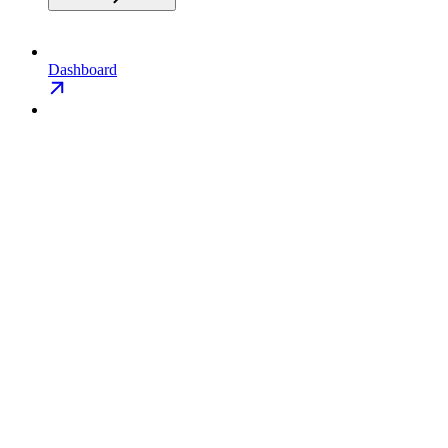
Dashboard