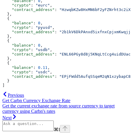
    "balance"
: 
0
,
    "crypto"
: 
"eurc"
,
    "contract_address"
: 
"HzwqbKZw8HxMN6bF2yFZNrht3c2iXX
  },
  {
    "balance"
: 
0
,
    "crypto"
: 
"pyusd"
,
    "contract_address"
: 
"2b1kV6DkPAnxd5ixfnxCpjxmKwqjja
  },
  {
    "balance"
: 
0
,
    "crypto"
: 
"usdb"
,
    "contract_address"
: 
"ENL66PGy8d8j5KNqLtCcg4uidDUac5
  },
  {
    "balance"
: 
0.11
,
    "crypto"
: 
"usdc"
,
    "contract_address"
: 
"EPjFWdd5AufqSSqeM2qN1xzybapC8G
  }
]
Previous
Get Carbn Currency Exchange Rate
Get the current exchange rate from source currency to target
currency using Carbn's rates
Next
⌘
I