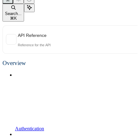
Search...
⌘
K
API Reference
Reference for the API
Overview
Authentication