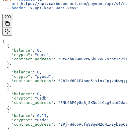
  --url
 https://api.carbnconnect.com/payment/api/v1/cus
  --header
 'x-api-key: <api-key>'
200
[
  {
    "balance"
: 
0
,
    "crypto"
: 
"eurc"
,
    "contract_address"
: 
"HzwqbKZw8HxMN6bF2yFZNrht3c2iXX
  },
  {
    "balance"
: 
0
,
    "crypto"
: 
"pyusd"
,
    "contract_address"
: 
"2b1kV6DkPAnxd5ixfnxCpjxmKwqjja
  },
  {
    "balance"
: 
0
,
    "crypto"
: 
"usdb"
,
    "contract_address"
: 
"ENL66PGy8d8j5KNqLtCcg4uidDUac5
  },
  {
    "balance"
: 
0.11
,
    "crypto"
: 
"usdc"
,
    "contract_address"
: 
"EPjFWdd5AufqSSqeM2qN1xzybapC8G
  }