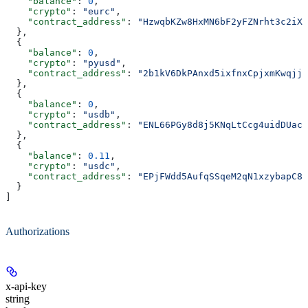
    "balance"
: 
0
,
    "crypto"
: 
"eurc"
,
    "contract_address"
: 
"HzwqbKZw8HxMN6bF2yFZNrht3c2iXX
  },
  {
    "balance"
: 
0
,
    "crypto"
: 
"pyusd"
,
    "contract_address"
: 
"2b1kV6DkPAnxd5ixfnxCpjxmKwqjja
  },
  {
    "balance"
: 
0
,
    "crypto"
: 
"usdb"
,
    "contract_address"
: 
"ENL66PGy8d8j5KNqLtCcg4uidDUac5
  },
  {
    "balance"
: 
0.11
,
    "crypto"
: 
"usdc"
,
    "contract_address"
: 
"EPjFWdd5AufqSSqeM2qN1xzybapC8G
  }
]
Authorizations
x-api-key
string