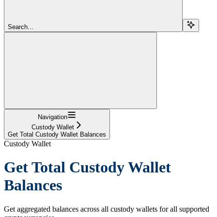
Search...
Navigation
Custody Wallet
Get Total Custody Wallet Balances
Custody Wallet
Get Total Custody Wallet
Balances
Get aggregated balances across all custody wallets for all supported