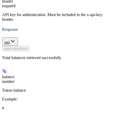
header
required
API key for authentication. Must be included in the x-api-key
header.
Response
200
application/json
Total balances retrieved successfully
balance
number
Token balance
Example
:
0