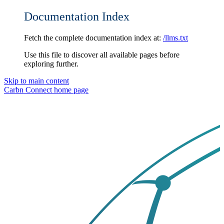
Documentation Index
Fetch the complete documentation index at:
/llms.txt
Use this file to discover all available pages before
exploring further.
Skip to main content
Carbn Connect
home page