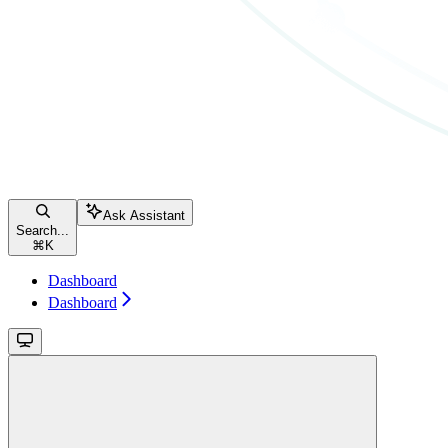
Ask Assistant
Search...
⌘
K
Dashboard
Dashboard