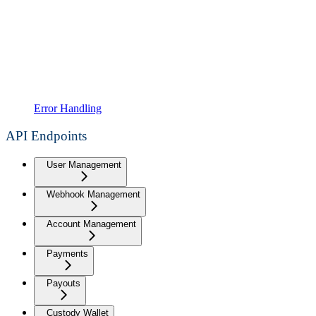
Error Handling
API Endpoints
User Management
Webhook Management
Account Management
Payments
Payouts
Custody Wallet