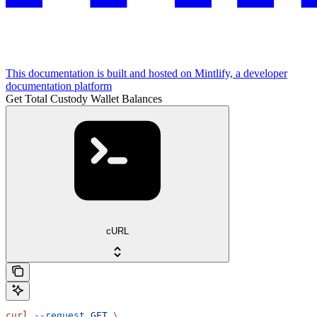
This documentation is built and hosted on Mintlify, a developer
documentation platform
Get Total Custody Wallet Balances
cURL
curl
 --request
 GET
 \