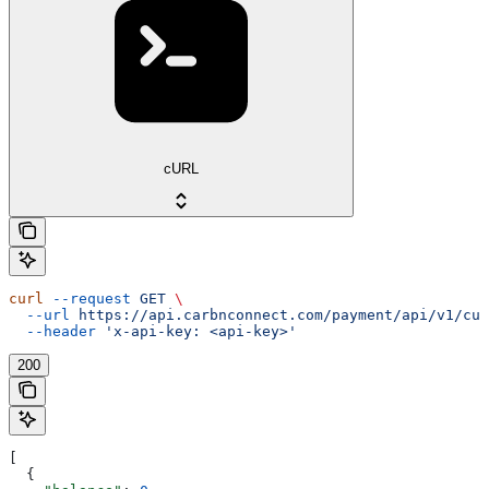
cURL
curl
 --request
 GET
 \
  --url
 https://api.carbnconnect.com/payment/api/v1/cus
  --header
 'x-api-key: <api-key>'
200
[
  {