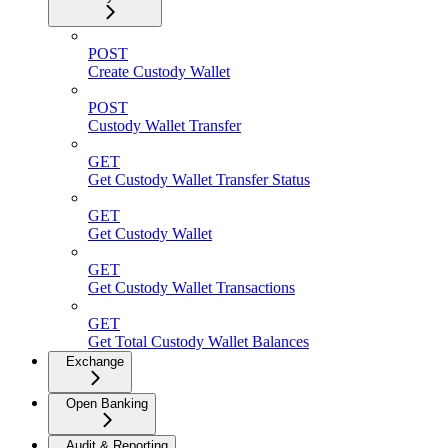
POST
Create Custody Wallet
POST
Custody Wallet Transfer
GET
Get Custody Wallet Transfer Status
GET
Get Custody Wallet
GET
Get Custody Wallet Transactions
GET
Get Total Custody Wallet Balances
Exchange
Open Banking
Audit & Reporting