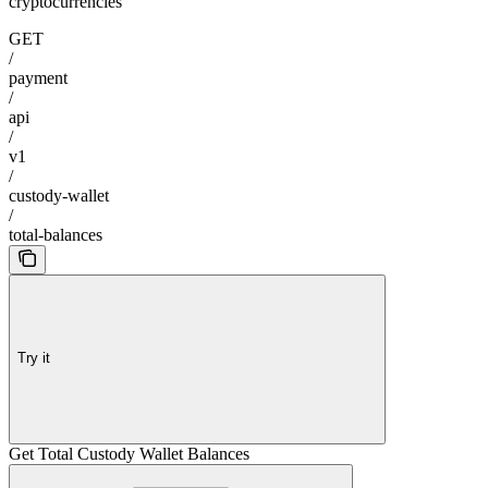
cryptocurrencies
GET
/
payment
/
api
/
v1
/
custody-wallet
/
total-balances
Try it
Get Total Custody Wallet Balances