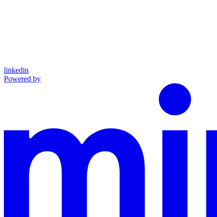
linkedin
Powered by