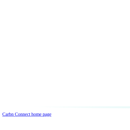
Carbn Connect
home page