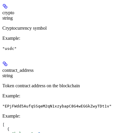
crypto
string
Cryptocurrency symbol
Example
:
"usdc"
contract_address
string
Token contract address on the blockchain
Example
:
"EPjFWdd5AufqSSqeM2qN1xzybapC8G4wEGGkZwyTDt1v"
Example
:
[
  {