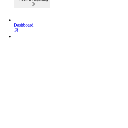
Dashboard